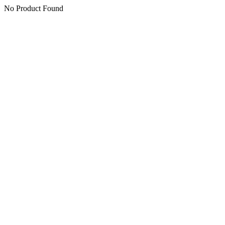
No Product Found