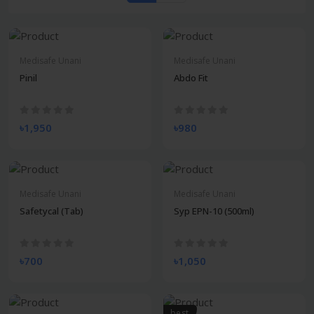
Medisafe Unani
Medisafe Unani
Pinil
Abdo Fit
৳1,950
৳980
Medisafe Unani
Medisafe Unani
Safetycal (Tab)
Syp EPN-10 (500ml)
৳700
৳1,050
best