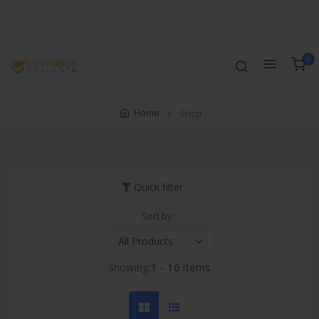
Track Order
Compare
Wishlist
Currency
Login
0
Home
Shop
Quick filter
Sort by:
Showing:
1 - 16 items