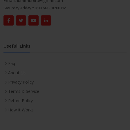
Email:
lumithubltd@gmail.com
Saturday-Friday ::
9:00 AM - 10:00 PM
Usefull Links
Faq
About Us
Privacy Policy
Terms & Service
Return Policy
How It Works