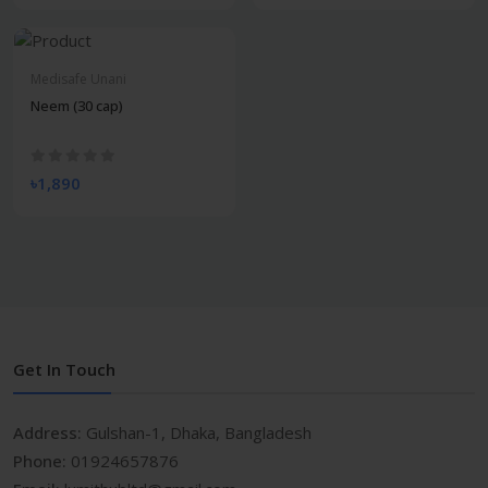
Medisafe Unani
Neem (30 cap)
৳1,890
Get In Touch
Address:
Gulshan-1, Dhaka, Bangladesh
Phone:
01924657876