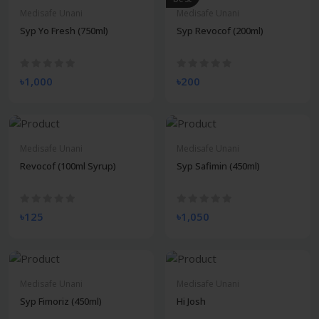
Medisafe Unani
Medisafe Unani
Syp Yo Fresh (750ml)
Syp Revocof (200ml)
৳1,000
৳200
Medisafe Unani
Medisafe Unani
Revocof (100ml Syrup)
Syp Safimin (450ml)
৳125
৳1,050
Medisafe Unani
Medisafe Unani
Syp Fimoriz (450ml)
Hi Josh