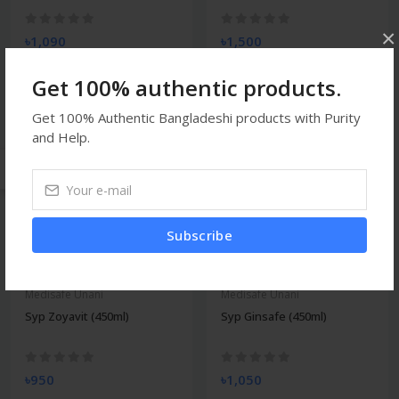
×
৳1,090
৳1,500
Get 100% authentic products.
Get 100% Authentic Bangladeshi products with Purity
Medisafe Unani
Medisafe Unani
and Help.
Syp Zincosol (450ml)
Syp Revoton (450ml)
৳1,050
৳1,050
Subscribe
Medisafe Unani
Medisafe Unani
Syp Zoyavit (450ml)
Syp Ginsafe (450ml)
৳950
৳1,050