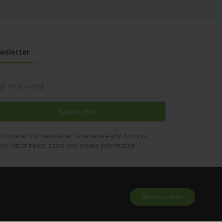
wsletter
Subscribe
scribe to our Newsletter to receive early discount
ers, latest news, sales and promo information.
Allow Cookies