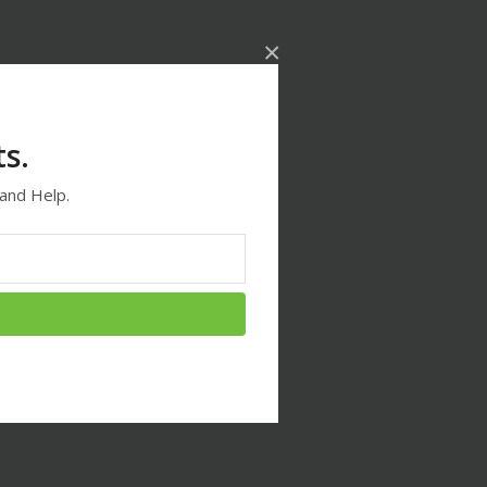
×
s.
and Help.