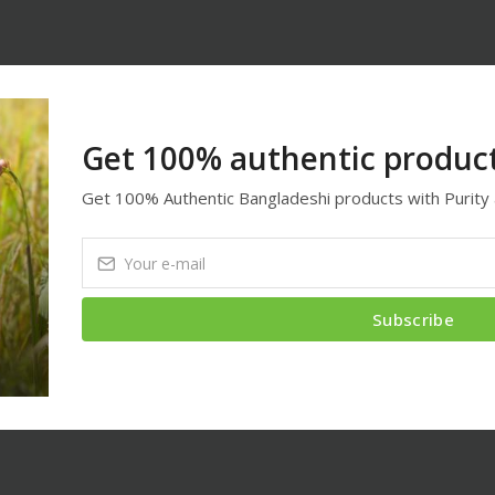
Get 100% authentic product
Get 100% Authentic Bangladeshi products with Purity 
Subscribe