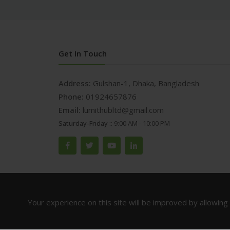
Get In Touch
Address:
Gulshan-1, Dhaka, Bangladesh
Phone:
01924657876
Email:
lumithubltd@gmail.com
Saturday-Friday ::
9:00 AM - 10:00 PM
Your experience on this site will be improved by allowing