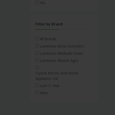
XXL
Filter by Brand
All Brands
Luminous Alora Cosmetics
Luminous Medisafe Unani
Luminous Miracle Agro
Crystal Electric And Home
Appliance Ltd
Lum IT Hub
New