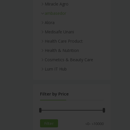
Miracle Agro
ambasedor
Alora
Medisafe Unani
Health Care Product
Health & Nutrition
Cosmetics & Beauty Care
Lum IT Hub
Filter by Price
-
Filter
৳
0
৳
10000