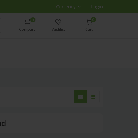
Currency
Login
0
0
Compare
Wishlist
Cart
nd