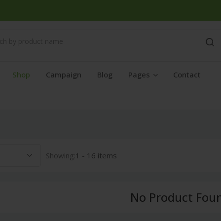
Shop
Campaign
Blog
Pages
Contact
Showing:
1 - 16 items
No Product Fou