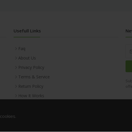
Usefull Links
Ne
Faq
About Us
Privacy Policy
Terms & Service
Sub
Return Policy
off
How It Works
 cookies.