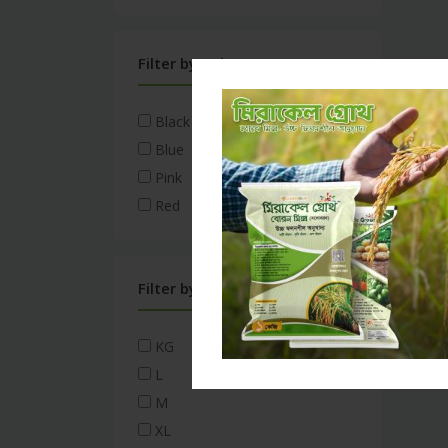
Filter by Color
Black
Blue
Pink
Red
Filter by Size
KG
L
M
XL