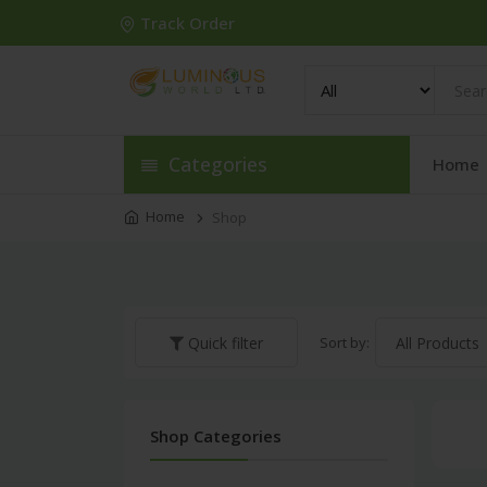
Track Order
Categories
Home
Home
Shop
Sort by:
Quick filter
Shop Categories